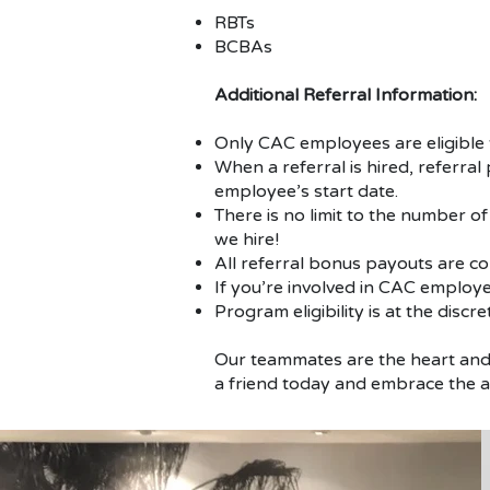
RBTs
BCBAs
Additional Referral Information:
Only CAC employees are eligible t
When a referral is hired, referra
employee’s start date.
There is no limit to the number of
we hire!
All referral bonus payouts are c
If you’re involved in CAC employee
Program eligibility is at the discr
Our teammates are the heart and 
a friend today and embrace the 