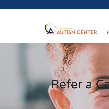
Refer a C