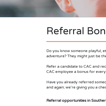
Referral Bon
Do you know someone playful, eth
adventure? They might just be the 
Refer a candidate to CAC and rece
CAC employee a bonus for every hi
Have you already referred someon
and again; we’re giving you a chec
Referral opportunities in Southern