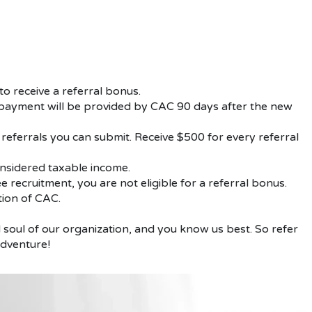
o receive a referral bonus.
l payment will be provided by CAC 90 days after the new
 referrals you can submit. Receive $500 for every referral
onsidered taxable income.
 recruitment, you are not eligible for a referral bonus.
etion of CAC.
soul of our organization, and you know us best. So refer
adventure!