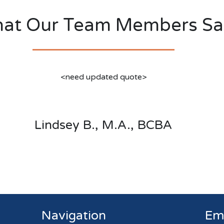
at Our Team Members Sa
<need updated quote>
Lindsey B., M.A., BCBA
Navigation
Em