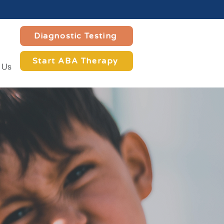
Diagnostic Testing
Start ABA Therapy
 Us