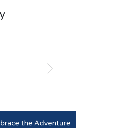
y
brace the Adventure