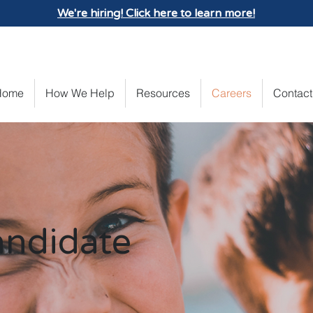
We're hiring! Click here to learn more!
Home
How We Help
Resources
Careers
Contact
andidate