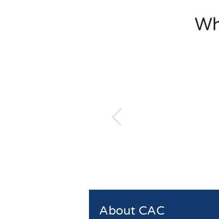
Wh
About CAC