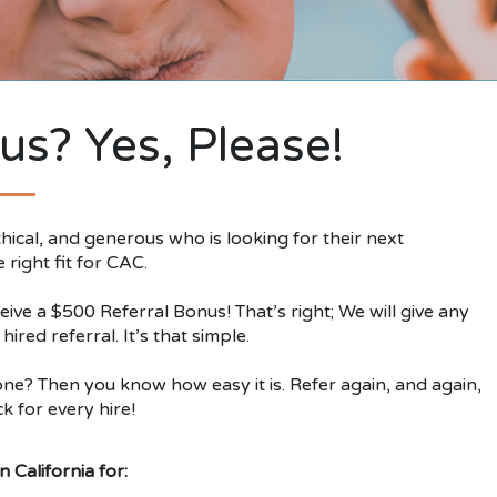
us? Yes, Please!
ical, and generous who is looking for their next
right fit for CAC.
ive a $500 Referral Bonus! That’s right; We will give any
red referral. It’s that simple.
e? Then you know how easy it is. Refer again, and again,
k for every hire!
 California for: