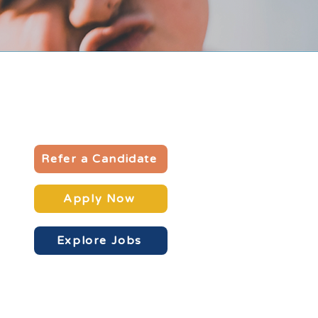
Refer a Candidate
Apply Now
Explore Jobs